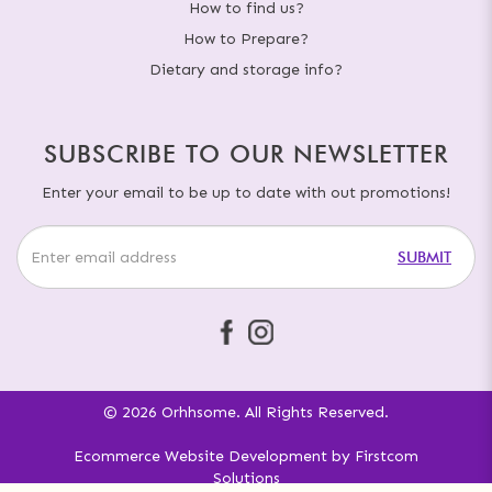
How to find us?
How to Prepare?
Dietary and storage info?
SUBSCRIBE TO OUR NEWSLETTER
Enter your email to be up to date with out promotions!
SUBMIT
© 2026 Orhhsome. All Rights Reserved.
Ecommerce Website Development
by
Firstcom
Solutions