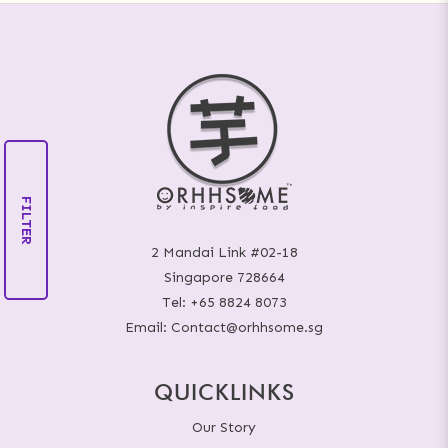
FILTER
2 Mandai Link #02-18
Singapore 728664
Tel:
+65 8824 8073
Email:
Contact@orhhsome.sg
QUICKLINKS
Our Story