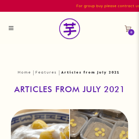
For group buy please contract us di
0
Articles from July 2021
Home
Features
Articles from July 2021
ARTICLES FROM JULY 2021