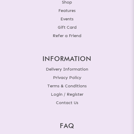
Shop
Features
Events
Gift Card
Refer a Friend
INFORMATION
Delivery Information
Privacy Policy
Terms & Conditions
Login / Register
Contact Us
FAQ