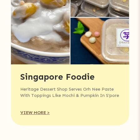
Singapore Foodie
Heritage Dessert Shop Serves Orh Nee Paste
With Toppings Like Mochi & Pumpkin In S’pore
VIEW MORE >