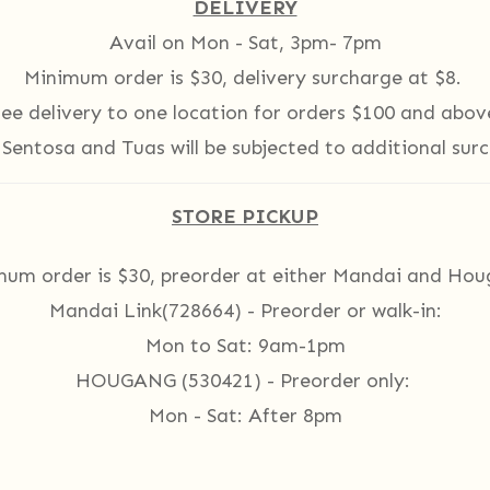
DELIVERY
Avail on Mon - Sat, 3pm- 7pm
Minimum order is $30, delivery surcharge at $8.
ree delivery to one location for orders $100 and abov
 Sentosa and Tuas
will be subjected to additional sur
STORE PICKUP
mum order is $30, preorder at either Mandai and Hou
Mandai Link
(728664)
- Preorder or walk-in:
Mon to Sat: 9am-1pm
HOUGANG (530421) - Preorder only:
Mon - Sat: After 8pm