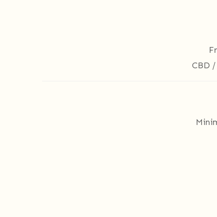
F
CBD /
Mini