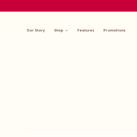
Our Story
Shop
Features
Promotions
Delivery Information