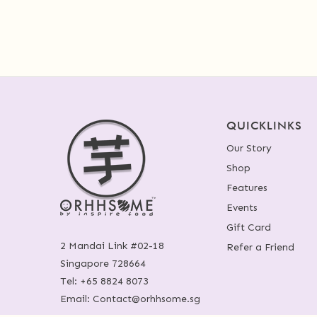
QUICKLINKS
Our Story
Shop
Features
Events
Gift Card
2 Mandai Link #02-18
Refer a Friend
Singapore 728664
Tel:
+65 8824 8073
Email:
Contact@orhhsome.sg