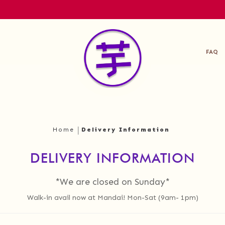
FAQ
Home
Delivery Information
DELIVERY INFORMATION
*We are closed on Sunday*
Walk-in avail now at Mandai! Mon-Sat (9am- 1pm)