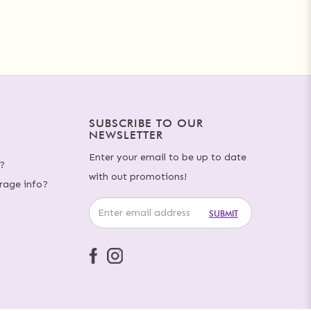
SUBSCRIBE TO OUR
NEWSLETTER
Enter your email to be up to date
?
with out promotions!
rage info?
SUBMIT