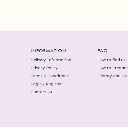
INFORMATION
FAQ
Delivery Information
How to find us?
Privacy Policy
How to Prepare
Terms & Conditions
Dietary and sto
Login / Register
Contact Us