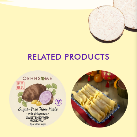
RELATED PRODUCTS