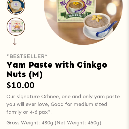
*BESTSELLER*
Yam Paste with Ginkgo
Nuts (M)
$10.00
Our signature Orhnee, one and only yam paste
you will ever love, Good for medium sized
family or 4-6 pax*.
Gross Weight: 480g (Net Weight: 460g)