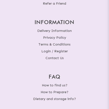
Refer a Friend
INFORMATION
Delivery Information
Privacy Policy
Terms & Conditions
Login / Register
Contact Us
FAQ
How to find us?
How to Prepare?
Dietary and storage info?