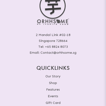
2 Mandai Link #02-18
Singapore 728664
Tel:
+65 8824 8073
Email:
Contact@orhhsome.sg
QUICKLINKS
Our Story
Shop
Features
Events
Gift Card