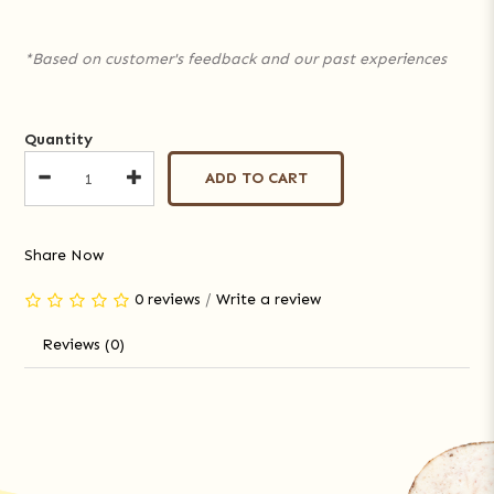
*Based on customer's feedback and our past experiences
Quantity
ADD TO CART
Share Now
0 reviews
/
Write a review
Reviews (0)