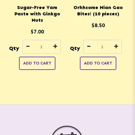
Sugar-Free Yam
Orhhsome Nian Gao
Paste with Ginkgo
Bites! (10 pieces)
Nuts
$8.50
$7.00
Qty
Qty
Q
ADD TO CART
ADD TO CART