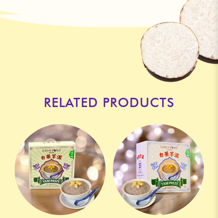
RELATED PRODUCTS