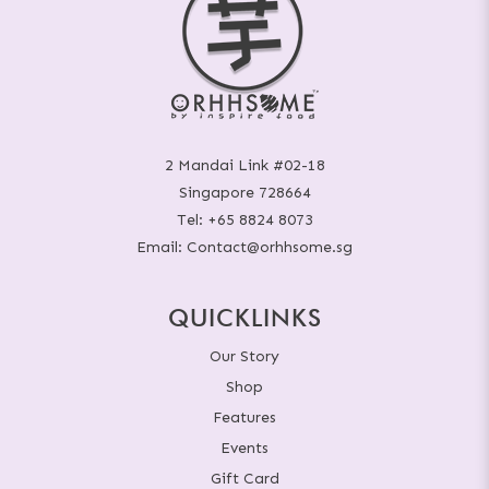
2 Mandai Link #02-18
Singapore 728664
Tel:
+65 8824 8073
Email:
Contact@orhhsome.sg
QUICKLINKS
Our Story
Shop
Features
Events
Gift Card