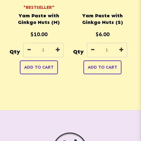
*BESTSELLER*
Yam Paste with
Yam Paste with
Ginkgo Nuts (M)
Ginkgo Nuts (S)
$10.00
$6.00
Qty
Qty
Q
ADD TO CART
ADD TO CART