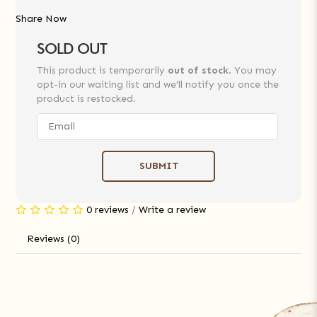
Share Now
SOLD OUT
This product is temporarily
out of stock
. You may
opt-in our waiting list and we'll notify you once the
product is restocked.
SUBMIT
0 reviews
/
Write a review
Reviews (0)