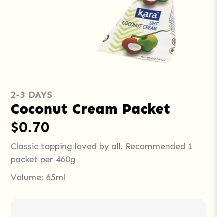
2-3 DAYS
Coconut Cream Packet
$0.70
Classic topping loved by all. Recommended 1
packet per 460g
Volume: 65ml