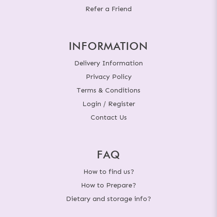
Refer a Friend
INFORMATION
Delivery Information
Privacy Policy
Terms & Conditions
Login / Register
Contact Us
FAQ
How to find us?
How to Prepare?
Dietary and storage info?